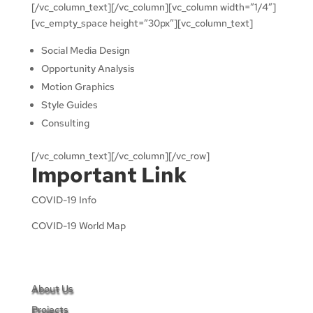
[/vc_column_text][/vc_column][vc_column width=”1/4″]
[vc_empty_space height=”30px”][vc_column_text]
Social Media Design
Opportunity Analysis
Motion Graphics
Style Guides
Consulting
[/vc_column_text][/vc_column][/vc_row]
Important Link
COVID-19 Info
COVID-19 World Map
About Us
Projects