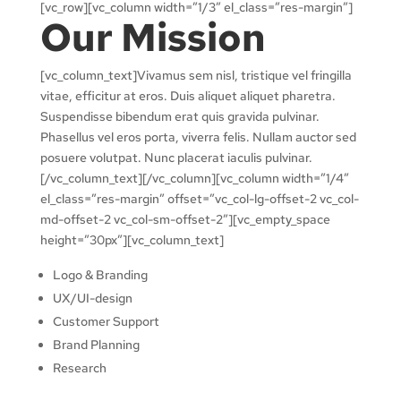
[vc_row][vc_column width=”1/3″ el_class=”res-margin”]
Our Mission
[vc_column_text]Vivamus sem nisl, tristique vel fringilla
vitae, efficitur at eros. Duis aliquet aliquet pharetra.
Suspendisse bibendum erat quis gravida pulvinar.
Phasellus vel eros porta, viverra felis. Nullam auctor sed
posuere volutpat. Nunc placerat iaculis pulvinar.
[/vc_column_text][/vc_column][vc_column width=”1/4″
el_class=”res-margin” offset=”vc_col-lg-offset-2 vc_col-
md-offset-2 vc_col-sm-offset-2″][vc_empty_space
height=”30px”][vc_column_text]
Logo & Branding
UX/UI-design
Customer Support
Brand Planning
Research