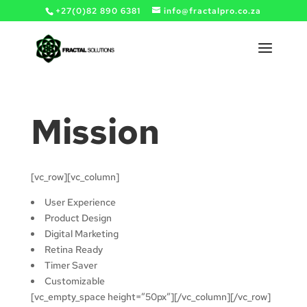
+27(0)82 890 6381
info@fractalpro.co.za
Mission
[vc_row][vc_column]
User Experience
Product Design
Digital Marketing
Retina Ready
Timer Saver
Customizable
[vc_empty_space height=”50px”][/vc_column][/vc_row]