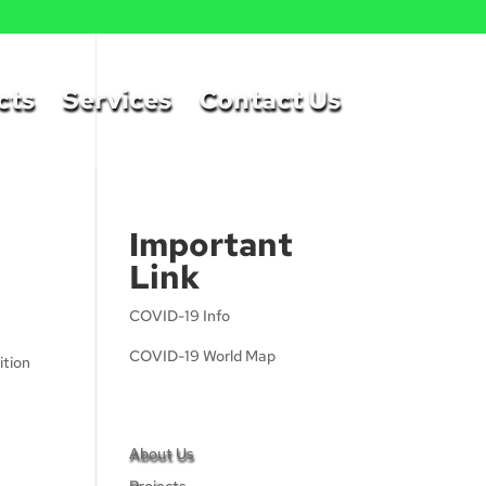
cts
Services
Contact Us
Important
Link
COVID-19 Info
COVID-19 World Map
ition
About Us