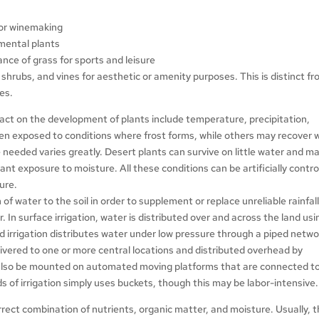
 for winemaking
amental plants
ce of grass for sports and leisure
s, shrubs, and vines for aesthetic or amenity purposes. This is distinct f
ees.
pact on the development of plants include temperature, precipitation,
hen exposed to conditions where frost forms, while others may recover
eeded varies greatly. Desert plants can survive on little water and m
nt exposure to moisture. All these conditions can be artificially contro
ure.
on of water to the soil in order to supplement or replace unreliable rainfall
. In surface irrigation, water is distributed over and across the land usi
zed irrigation distributes water under low pressure through a piped netwo
delivered to one or more central locations and distributed overhead by
n also be mounted on automated moving platforms that are connected t
 of irrigation simply uses buckets, though this may be labor-intensive.
rrect combination of nutrients, organic matter, and moisture. Usually, 