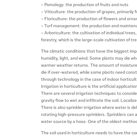
– Pomology: the production of fruits and nuts
– Viticulture: the production of grapes, primarily
– Floriculture: the production of flowers and orn
– Turf management: the production and maintenan
– Arboriculture: the cultivation of individual tree
forestry, which is the large-scale cultivation of tr
The climatic conditions that have the biggest im
humidity, light, and wind. Some plants may die w
warmer weather returns. The amount of moisture n
die if over-watered, while some plants need consta
through technology in the case of indoor horticult
Irrigation in horticulture is the artificial applicati
There are several irrigation techniques to consider
gravity flow to wet and infiltrate the soil. Locali
There is also sprinkler irrigation where water is 
rotating high-pressure sprinklers. Sprinklers ca
water source by a hose. One of the oldest methods
The soil used in horticulture needs to have the co