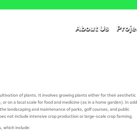
a
About Us
Proje
cultivation of plants. It involves growing plants either for their aesthetic
s), or on a local scale for food and medicine (as in a home garden). In add
n the landscaping and maintenance of parks, golf courses, and public
does not include intensive crop production or large-scale crop farming.
s, which include: