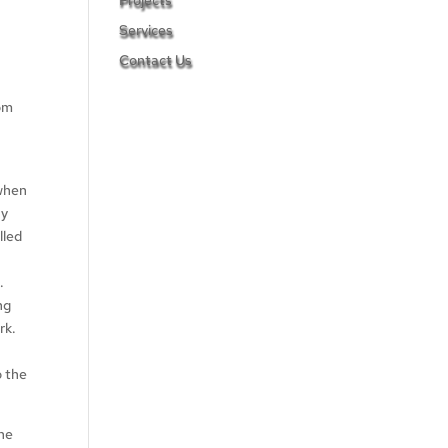
Projects
Services
Contact Us
rom
 when
ay
lled
.
ng
rk.
o the
the