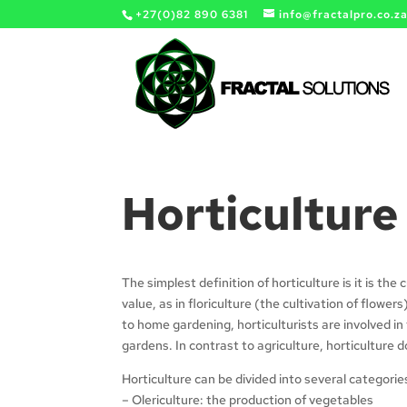
+27(0)82 890 6381
info@fractalpro.co.z
Horticulture
The simplest definition of horticulture is it is the 
value, as in floriculture (the cultivation of flower
to home gardening, horticulturists are involved i
gardens. In contrast to agriculture, horticulture 
Horticulture can be divided into several categorie
– Olericulture: the production of vegetables